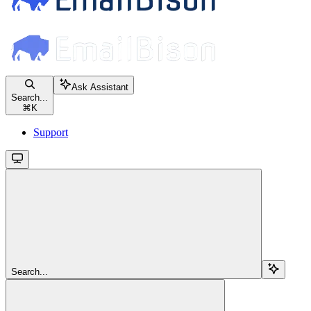
Ask Assistant
Search...
⌘
K
Support
Search...