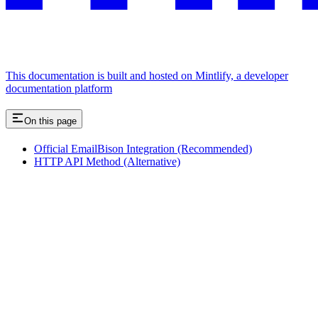
This documentation is built and hosted on Mintlify, a developer
documentation platform
On this page
Official EmailBison Integration (Recommended)
HTTP API Method (Alternative)
Assistant
Responses
are
generated
using
AI
and