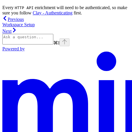
Every
enrichment will need to be authenticated, so make
HTTP API
sure you follow
Clay - Authenticating
first.
Previous
Workspace Setup
Next
⌘
I
Powered by