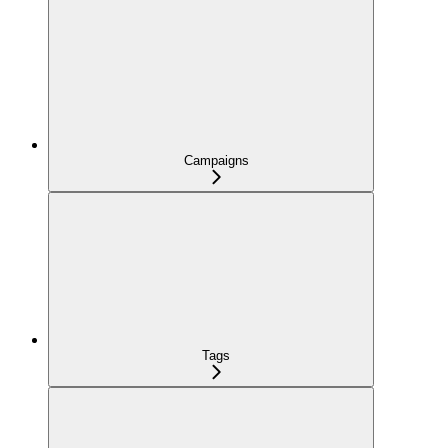
Campaigns
Tags