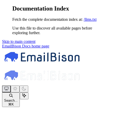
Documentation Index
Fetch the complete documentation index at:
/llms.txt
Use this file to discover all available pages before
exploring further.
Skip to main content
EmailBison Docs
home page
Search...
⌘
K