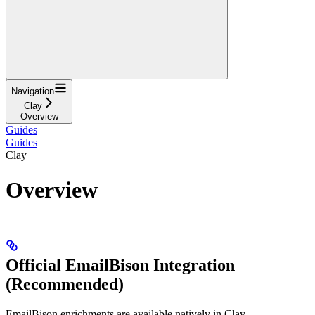
Navigation
Clay
Overview
Guides
Guides
Clay
Overview
Official EmailBison Integration
(Recommended)
EmailBison enrichments are available natively in Clay.