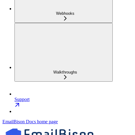
Webhooks
Walkthroughs
Support
EmailBison Docs
home page