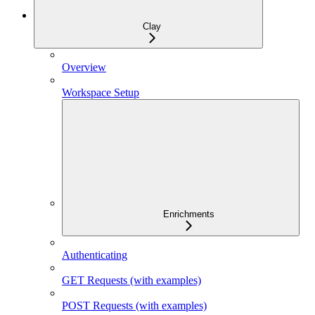
Clay
Overview
Workspace Setup
Enrichments
Authenticating
GET Requests (with examples)
POST Requests (with examples)