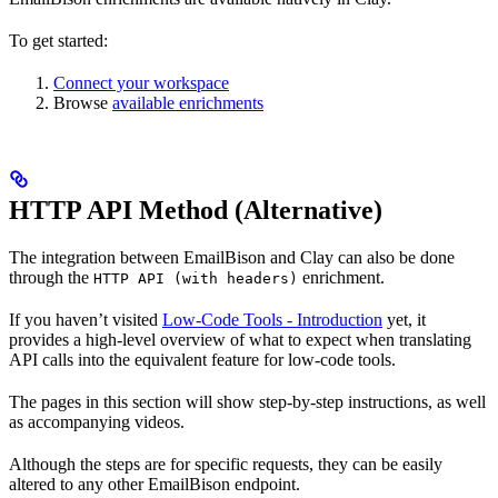
To get started:
Connect your workspace
Browse
available enrichments
HTTP API Method (Alternative)
The integration between EmailBison and Clay can also be done
through the
enrichment.
HTTP API (with headers)
If you haven’t visited
Low-Code Tools - Introduction
yet, it
provides a high-level overview of what to expect when translating
API calls into the equivalent feature for low-code tools.
The pages in this section will show step-by-step instructions, as well
as accompanying videos.
Although the steps are for specific requests, they can be easily
altered to any other EmailBison endpoint.