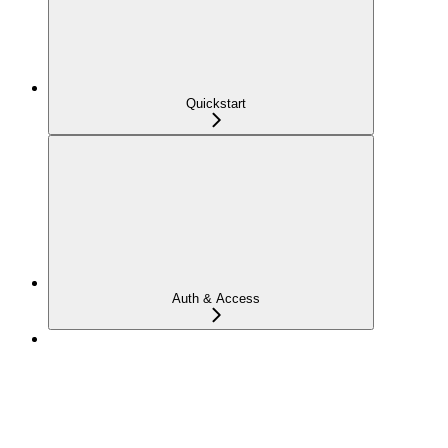
Quickstart
Auth & Access