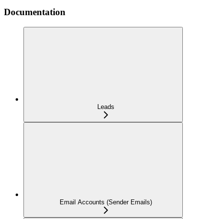
Documentation
Leads
Email Accounts (Sender Emails)