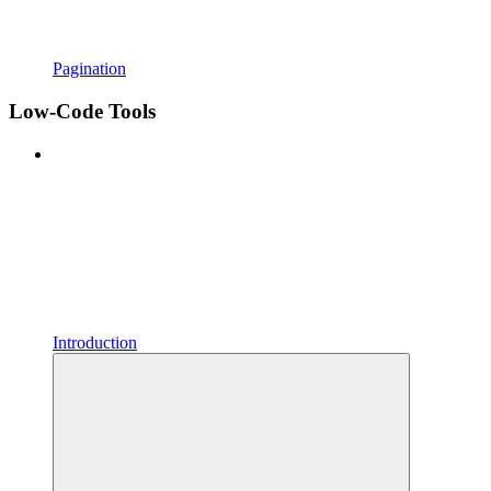
Pagination
Low-Code Tools
Introduction