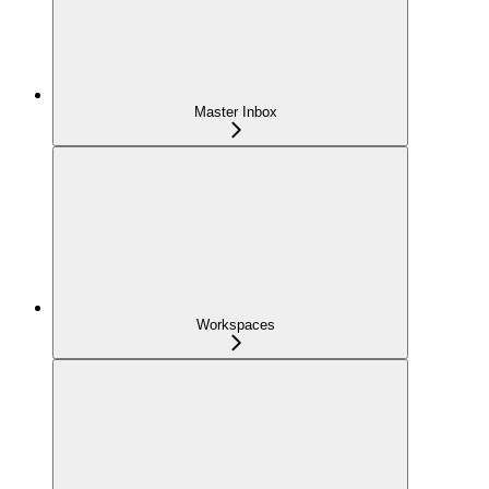
Master Inbox
Workspaces