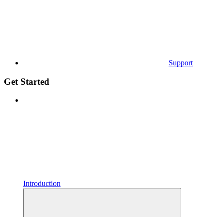
Support
Get Started
Introduction