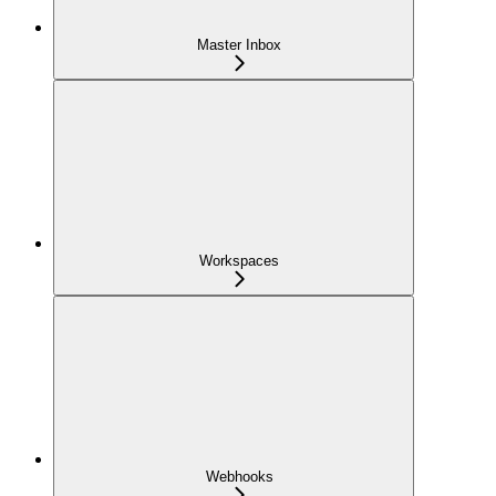
Master Inbox
Workspaces
Webhooks