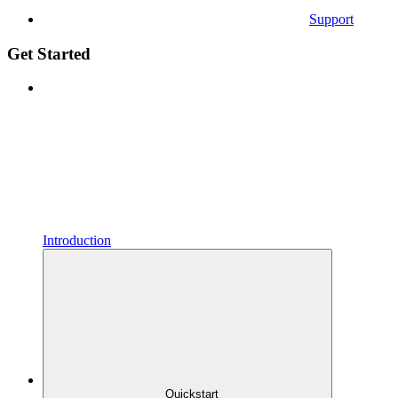
Support
Get Started
Introduction
Quickstart