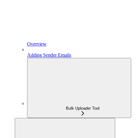
Overview
Adding Sender Emails
Bulk Uploader Tool