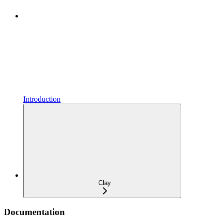
Introduction
Clay
Documentation