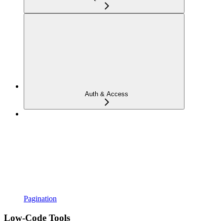
Auth & Access
Pagination
Low-Code Tools