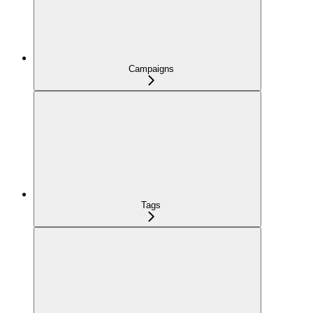
Campaigns
Tags