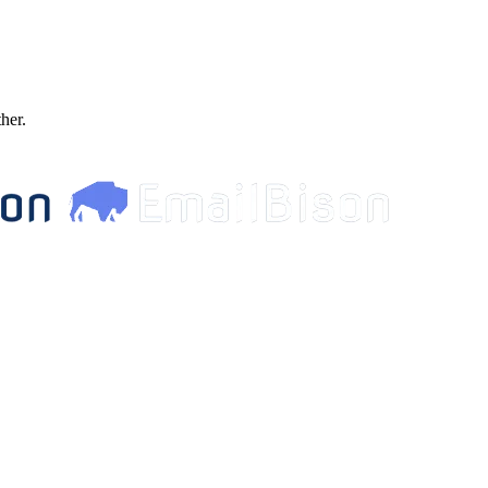
ther.