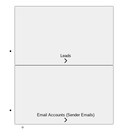
Leads
Email Accounts (Sender Emails)