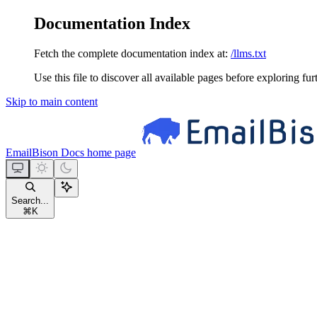
Documentation Index
Fetch the complete documentation index at:
/llms.txt
Use this file to discover all available pages before exploring fur
Skip to main content
EmailBison Docs
home page
Search...
⌘
K