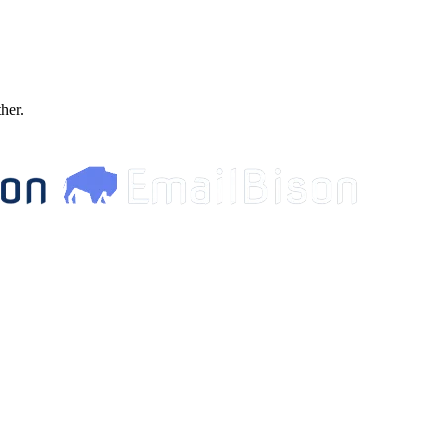
ther.