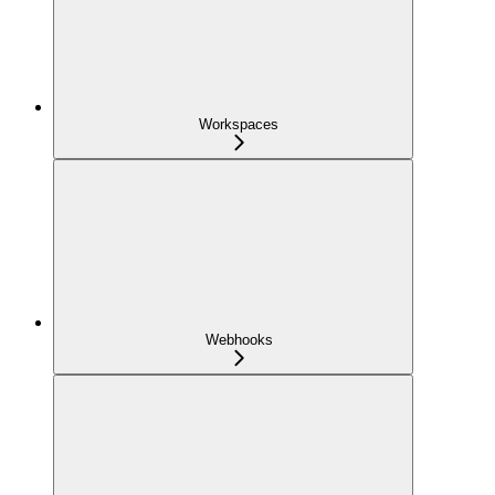
Workspaces
Webhooks