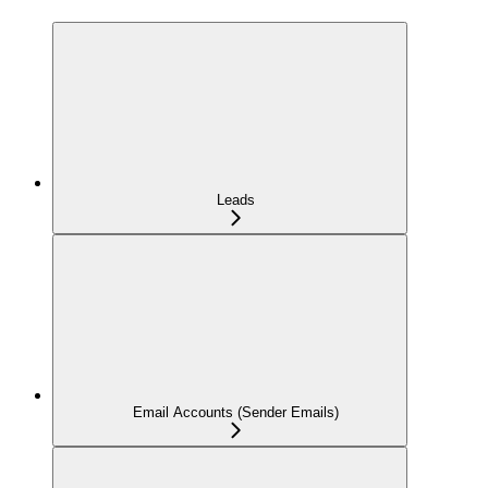
Leads
Email Accounts (Sender Emails)