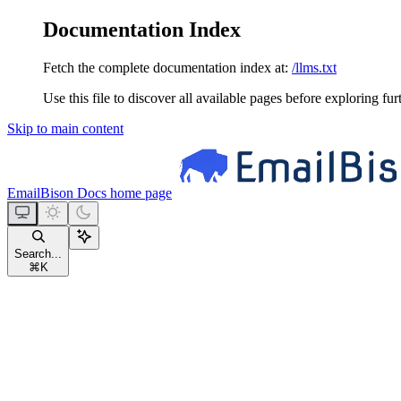
Documentation Index
Fetch the complete documentation index at:
/llms.txt
Use this file to discover all available pages before exploring fur
Skip to main content
EmailBison Docs
home page
Search...
⌘
K