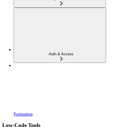
Auth & Access
Pagination
Low-Code Tools