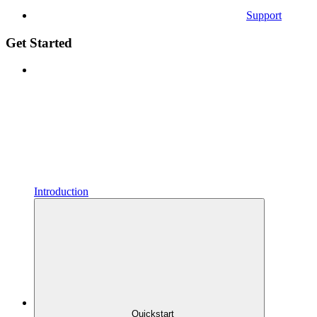
Support
Get Started
Introduction
Quickstart