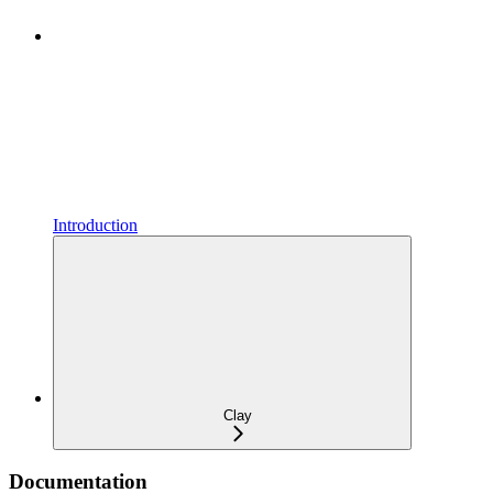
Introduction
Clay
Documentation