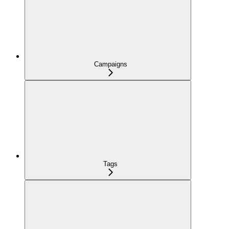
Campaigns
Tags