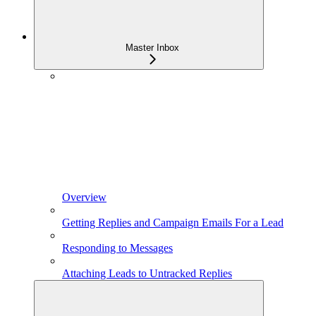
Master Inbox
Overview
Getting Replies and Campaign Emails For a Lead
Responding to Messages
Attaching Leads to Untracked Replies